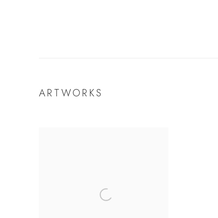
ARTWORKS