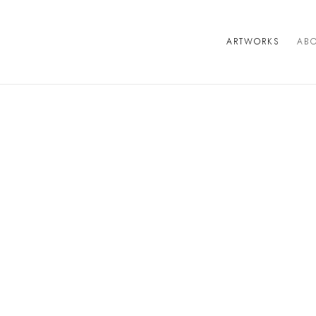
ARTWORKS
AB