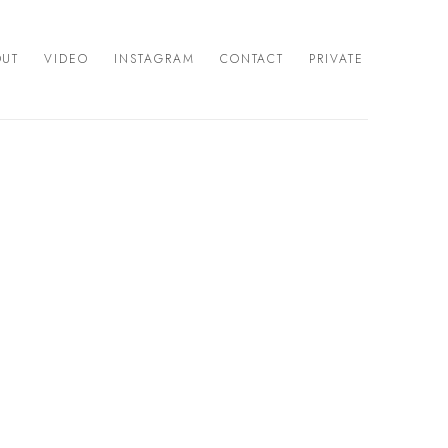
OUT
VIDEO
INSTAGRAM
CONTACT
PRIVATE