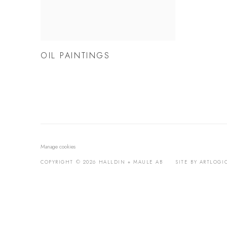
OIL PAINTINGS
Manage cookies
COPYRIGHT © 2026 HALLDIN + MAULE AB
SITE BY ARTLOGI